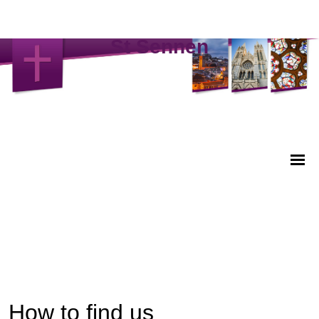
St Sennen
How to find us