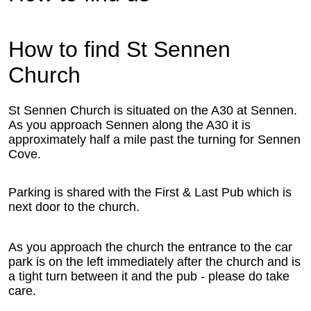
How to find St Sennen
Church
St Sennen Church is situated on the A30 at Sennen.
As you approach Sennen along the A30 it is
approximately half a mile past the turning for Sennen
Cove.
Parking is shared with the First & Last Pub which is
next door to the church.
As you approach the church the entrance to the car
park is on the left immediately after the church and is
a tight turn between it and the pub - please do take
care.