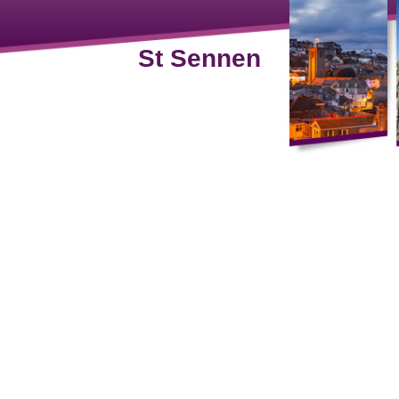
St Sennen