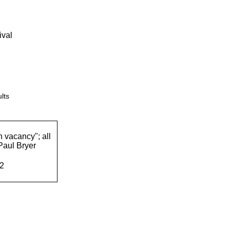
ival
lts
n vacancy"; all
Paul Bryer
62