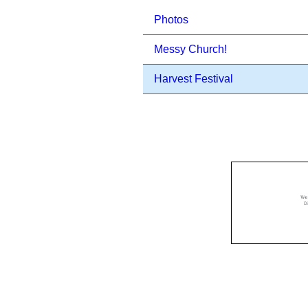
Photos
Messy Church!
Harvest Festival