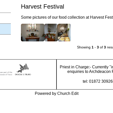
Harvest Festival
Some pictures of our food collection at Harvest Fest
Showing
1
-
3
of
3
resu
Priest in Charge:- Currently "i
enquiries to Archdeacon 
tel: 01872 3092
Powered by Church Edit